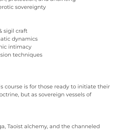
erotic sovereignty
sigil craft
atic dynamics
hic intimacy
usion techniques
s course is for those ready to initiate their
trine, but as sovereign vessels of
ga, Taoist alchemy, and the channeled