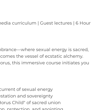
media curriculum | Guest lectures | 6 Hour
mbrance—where sexual energy is sacred,
becomes the vessel of ecstatic alchemy.
orus, this immersive course initiates you
urrent of sexual energy
estation and sovereignty
"Horus Child" of sacred union
ion, protection, and anointing