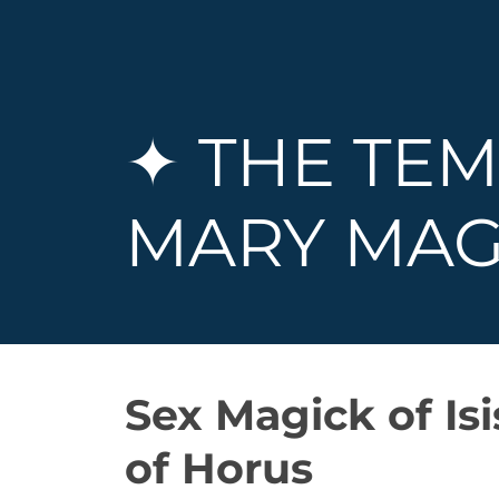
✦ THE TEM
MARY MAG
Sex Magick of Is
of Horus