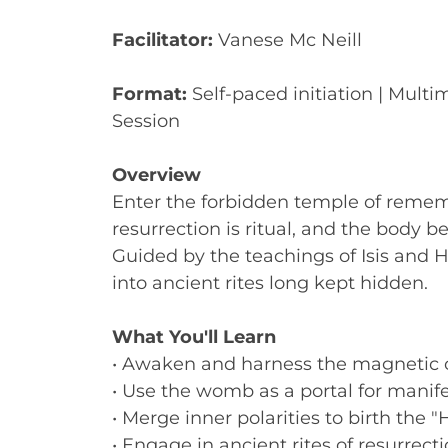
Facilitator:
Vanese Mc Neill
Format:
Self-paced initiation | Multi
Session
Overview
Enter the forbidden temple of reme
resurrection is ritual, and the body 
Guided by the teachings of Isis and H
into ancient rites long kept hidden.
What You'll Learn
• Awaken and harness the magnetic c
• Use the womb as a portal for manif
• Merge inner polarities to birth the 
• Engage in ancient rites of resurrect