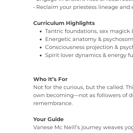
• Reclaim your priestess lineage and 
Curriculum Highlights
Tantric foundations, sex magick & 
Energetic anatomy & psychosom
Consciousness projection & psyc
Spirit lover dynamics & energy f
Who It’s For
Not for the curious, but the called. Thi
own becoming—not as followers of doc
remembrance.
Your Guide
Vanese Mc Neill’s journey weaves yo