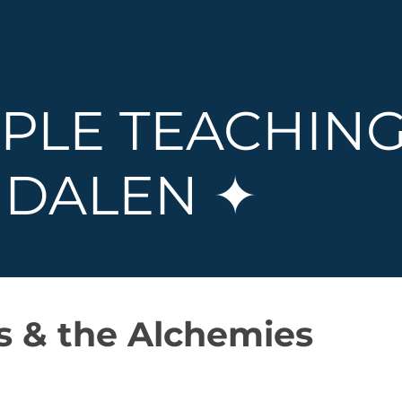
PLE TEACHING
DALEN ✦
is & the Alchemies