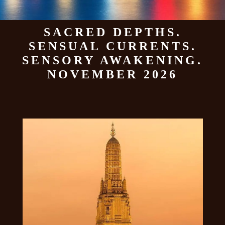
SACRED DEPTHS.
SENSUAL CURRENTS.
SENSORY AWAKENING.
NOVEMBER 2026