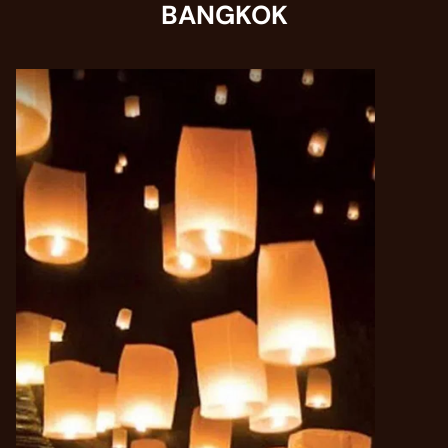
BANGKOK