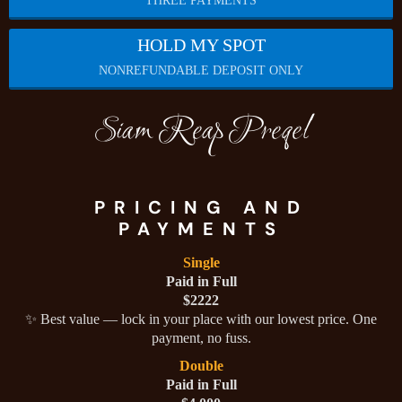
THREE PAYMENTS
HOLD MY SPOT
NONREFUNDABLE DEPOSIT ONLY
Siam Reap Preqel
PRICING AND
PAYMENTS
Single
Paid in Full
$2222
✨ Best value — lock in your place with our lowest price. One
payment, no fuss.
Double
Paid in Full