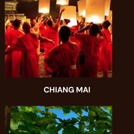
CHIANG MAI