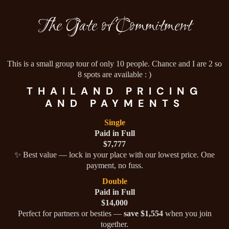
The Gate of Commitment
This is a small group tour of only 10 people. Chance and I are 2 so
8 spots are available : )
THAILAND PRICING
AND PAYMENTS
Single
Paid in Full
$7,777
✨ Best value — lock in your place with our lowest price. One
payment, no fuss.
Double
Paid in Full
$14,000
Perfect for partners or besties —
save $1,554
when you join
together.