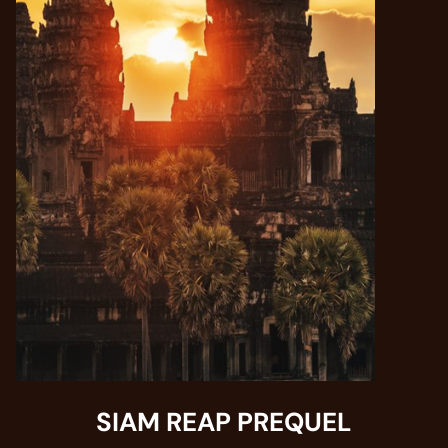
SIAM REAP PREQUEL