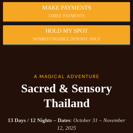
MAKE PAYMENTS
THREE PAYMENTS
HOLD MY SPOT
NONREFUNDABLE DEPOSIT ONLY
A MAGICAL ADVENTURE
Sacred & Sensory
Thailand
13 Days / 12 Nights – Dates
:
October 31 – November
12, 2025