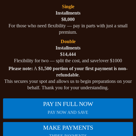
Single
Installments
$8,000
For those who need flexibility — pay in parts with just a small
premium.
Double
Installments
$14,444
Flexibility for two — split the cost, and save!over $1000
Please note:
A
$1,500 portion of your first payment is non-
refundable
.
This secures your spot and allows us to begin preparations on your
behalf. Thank you for your understanding.
PAY IN FULL NOW
PAY NOW AND SAVE
MAKE PAYMENTS