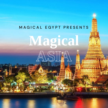
MAGICAL EGYPT PRESENTS
Magical
ASIA