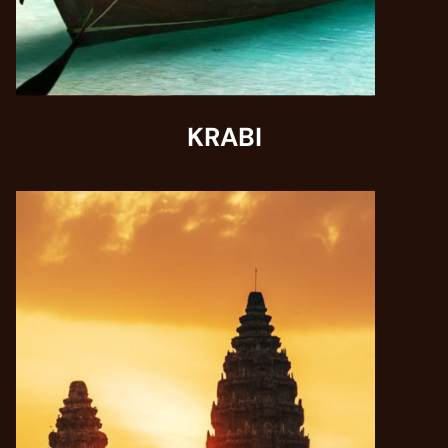
KRABI