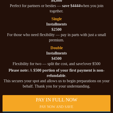
$4,000
Perfect for partners or besties —
save $4444
when you join
together.
Single
Installments
$2500
For those who need flexibility — pay in parts with just a small
premium.
Double
Installments
$4500
Flexibility for two — split the cost, and save!over $500
Please note:
A
$500 portion of your first payment is non-
refundable
.
This secures your spot and allows us to begin preparations on your
behalf. Thank you for your understanding.
PAY IN FULL NOW
PAY NOW AND SAVE