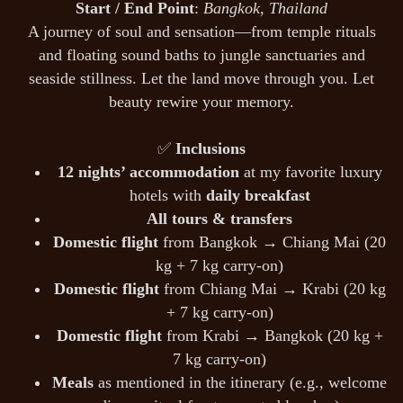
Start / End Point
:
Bangkok, Thailand
A journey of soul and sensation—from temple rituals
and floating sound baths to jungle sanctuaries and
seaside stillness. Let the land move through you. Let
beauty rewire your memory.
✅
Inclusions
12 nights’ accommodation
at my favorite luxury
hotels with
daily breakfast
All tours & transfers
Domestic flight
from Bangkok → Chiang Mai (20
kg + 7 kg carry-on)
Domestic flight
from Chiang Mai → Krabi (20 kg
+ 7 kg carry-on)
Domestic flight
from Krabi → Bangkok (20 kg +
7 kg carry-on)
Meals
as mentioned in the itinerary (e.g., welcome