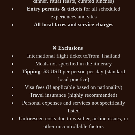
dinner, ritual feasts, curated lunches)
Entry permits & tickets
for all scheduled
experiences and sites
All local taxes and service charges
❌
Exclusions
International flight ticket to/from Thailand
Meals not specified in the itinerary
Tipping
: $3 USD per person per day (standard
local practice)
Visa fees (if applicable based on nationality)
Travel insurance (highly recommended)
Personal expenses and services not specifically
listed
Unforeseen costs due to weather, airline issues, or
other uncontrollable factors