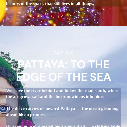
beauty, of the spark that still lives in all things.
DAY SIX
PATTAYA: TO THE
EDGE OF THE SEA
We leave the river behind and follow the road south, where
the air grows salt and the horizon widens into blue.
The drive carries us toward Pattaya — the ocean gleaming
ahead like a promise.
By evening, we’re seated high above it all — a cliffside table