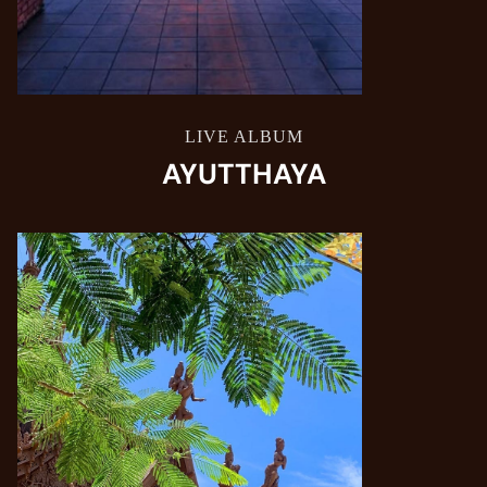
LIVE ALBUM
AYUTTHAYA