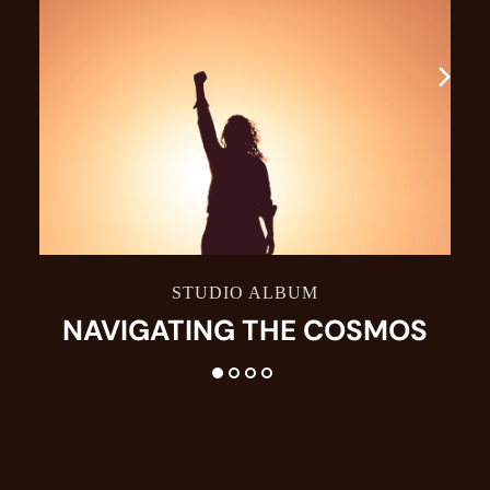
STUDIO ALBUM
NAVIGATING THE COSMOS