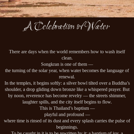
A Celebration of Water
There are days when the world remembers how to wash itself
clean.
Songkran is one of them —
the turning of the solar year, when water becomes the language of
renewal.
In the temples, it begins softly: a silver bowl tilted over a Buddha’s
shoulder, a drop gliding down bronze like a whispered prayer. But
by noon, reverence has become revelry — the streets shimmer,
laughter spills, and the city itself begins to flow.
This is Thailand’s baptism —
playful and profound —
where time is rinsed of its dust and every splash carries the pulse of
beginnings.
To be caught in it is to be rewritten by it: a baptism of joy, a