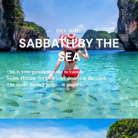
DAY NINE
SABBATH BY THE
SEA
T
his is your permission slip to vanish.
Swim. Dream. Scribble your desires in the sand.
The ocean doesn’t judge—it amplifies.