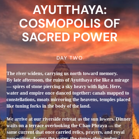
AYUTTHAYA:
COSMOPOLIS OF
SACRED POWER
DAY TWO
The river widens, carrying us north toward memory.
By late afternoon, the ruins of Ayutthaya rise like a mirage
— spires of stone piercing a sky heavy with light. Here,
water and empire once danced together: canals mapped to
constellations, moats mirroring the heavens, temples placed
like tuning forks in the body of the land.
We arrive at our riverside retreat as the sun lowers. Dinner
waits on a terrace overlooking the Chao Phraya — the
same current that once carried relics, prayers, and royal
processions. Across the water, the stupas glow amber