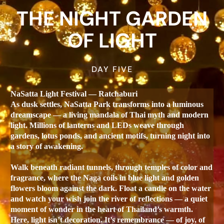
THE NIGHT GARDEN
OF LIGHT
DAY FIVE
NaSatta Light Festival — Ratchaburi
As dusk settles, NaSatta Park transforms into a luminous
dreamscape — a living mandala of Thai myth and modern
light. Millions of lanterns and LEDs weave through
gardens, lotus ponds, and ancient motifs, turning night into
a story of awakening.
Walk beneath radiant tunnels, through temples of color and
fragrance, where the Naga coils in blue light and golden
flowers bloom against the dark. Float a candle on the water
and watch your wish join the river of reflections — a quiet
moment of wonder in the heart of Thailand’s warmth.
Here, light isn’t decoration. It’s remembrance — of joy, of