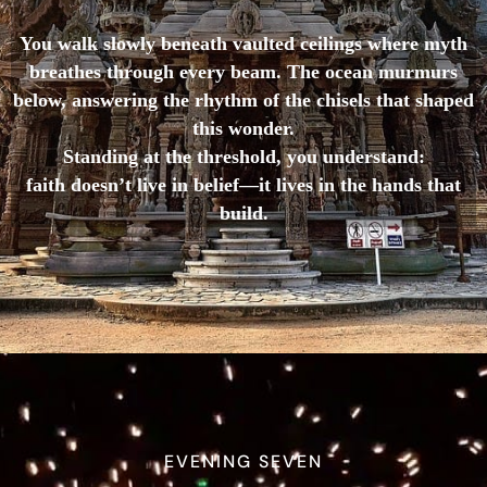
You walk slowly beneath vaulted ceilings where myth
breathes through every beam. The ocean murmurs
below, answering the rhythm of the chisels that shaped
this wonder.
Standing at the threshold, you understand:
faith doesn’t live in belief—it lives in the hands that
build.
EVENING SEVEN