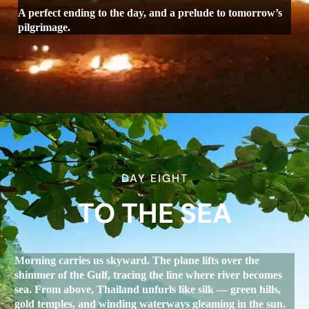
A perfect ending to the day, and a prelude to tomorrow’s
pilgrimage.
DAY EIGHT
TO THE SEA
Morning carries us skyward. The plane lifts over the
shimmer of the Gulf, tracing the line where river becomes
sea. From above, Thailand unfurls like silk — green hills,
gold temples, and winding waterways gleaming in the sun.