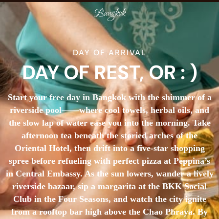
Bangkok
DAY OF ARRIVAL
DAY OF REST, OR : )
Start your free day in Bangkok with the shimmer of a
riverside pool——where cool towels, herbal oils, and
the slow lap of water ease you into the morning. Take
afternoon tea beneath the storied arches of the
Oriental Hotel, then drift into a five-star shopping
spree before refueling with perfect pizza at Peppina’s
in Central Embassy. As the sun lowers, wander a lively
riverside bazaar, sip a margarita at the BKK Social
Club in the Four Seasons, and watch the city ignite
from a rooftop bar high above the Chao Phraya. By