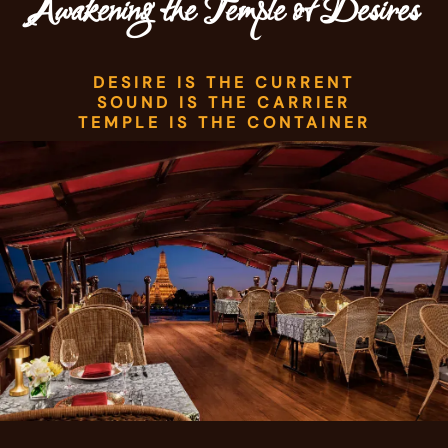
Awakening the Temple of Desires
DESIRE IS THE CURRENT
SOUND IS THE CARRIER
TEMPLE IS THE CONTAINER