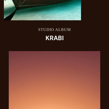
STUDIO ALBUM
KRABI