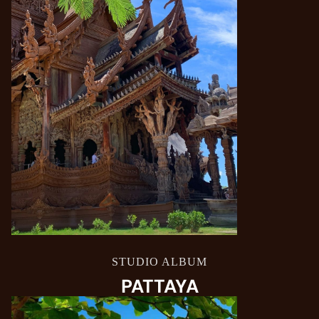
STUDIO ALBUM
PATTAYA