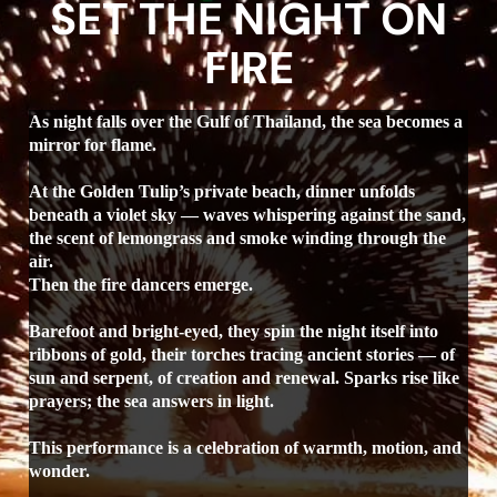
SET THE NIGHT ON
FIRE
As night falls over the Gulf of Thailand, the sea becomes a
mirror for flame.
At the Golden Tulip’s private beach, dinner unfolds
beneath a violet sky — waves whispering against the sand,
the scent of lemongrass and smoke winding through the
air.
Then the fire dancers emerge.
Barefoot and bright-eyed, they spin the night itself into
ribbons of gold, their torches tracing ancient stories — of
sun and serpent, of creation and renewal. Sparks rise like
prayers; the sea answers in light.
This performance is a celebration of warmth, motion, and
wonder.