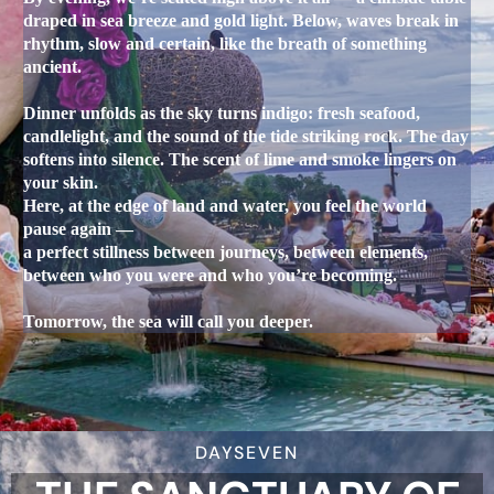
draped in sea breeze and gold light. Below, waves break in
rhythm, slow and certain, like the breath of something
ancient.
Dinner unfolds as the sky turns indigo: fresh seafood,
candlelight, and the sound of the tide striking rock. The day
softens into silence. The scent of lime and smoke lingers on
your skin.
Here, at the edge of land and water, you feel the world
pause again —
a perfect stillness between journeys, between elements,
between who you were and who you’re becoming.
Tomorrow, the sea will call you deeper.
DAYSEVEN