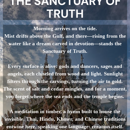
THE SANCTUARY OF
TRUTH
Morning arrives on the tide.
Mist drifts above the Gulf, and there—rising from the
water like a dream carved in devotion—stands the
Sanctuary of Truth.
Every surface is alive: gods and dancers, sages and
angels, each chiseled from wood and light. Sunlight
filters through the carvings, turning the air to gold.
The scent of salt and cedar mingles, and for a moment,
you forget where the sea ends and the temple begins.
A meditation in timber, a hymn built to house the
invisible. Thai, Hindu, Khmer, and Chinese traditions
entwine here, speaking one language: creation itself.