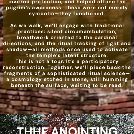
invoked protection, and helped attune the
pilgrim’s awareness. These were not merely
symbolic—they functioned.
As we walk, we’ll engage with traditional
practices: silent circumambulation,
breathwork oriented to the cardinal
directions, and the ritual tracking of light and
shadow—all methods once used to activate
the temple’s latent structure.
This is not a tour. It’s a participatory
reconstruction. Together, we’ll piece back the
fragments of a sophisticated ritual science—
a cosmology etched in stone, still humming
beneath the surface, waiting to be read.
DAY FOUR
THHE ANOINTING