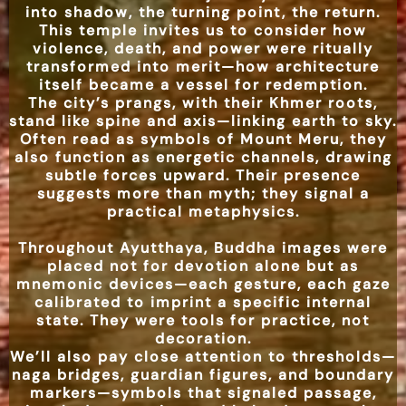
into shadow, the turning point, the return.
This temple invites us to consider how
violence, death, and power were ritually
transformed into merit—how architecture
itself became a vessel for redemption.
The city’s prangs, with their Khmer roots,
stand like spine and axis—linking earth to sky.
Often read as symbols of Mount Meru, they
also function as energetic channels, drawing
subtle forces upward. Their presence
suggests more than myth; they signal a
practical metaphysics.
Throughout Ayutthaya, Buddha images were
placed not for devotion alone but as
mnemonic devices—each gesture, each gaze
calibrated to imprint a specific internal
state. They were tools for practice, not
decoration.
We’ll also pay close attention to thresholds—
naga bridges, guardian figures, and boundary
markers—symbols that signaled passage,