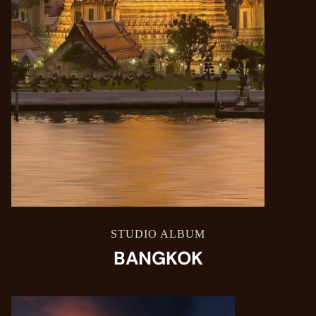
STUDIO ALBUM
BANGKOK