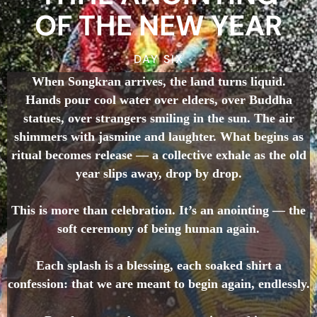
OF THE NEW YEAR
DAY SIX
When Songkran arrives, the land turns liquid.
Hands pour cool water over elders, over Buddha
statues, over strangers smiling in the sun. The air
shimmers with jasmine and laughter. What begins as
ritual becomes release — a collective exhale as the old
year slips away, drop by drop.
This is more than celebration. It’s an anointing — the
soft ceremony of being human again.
Each splash is a blessing, each soaked shirt a
confession: that we are meant to begin again, endlessly.