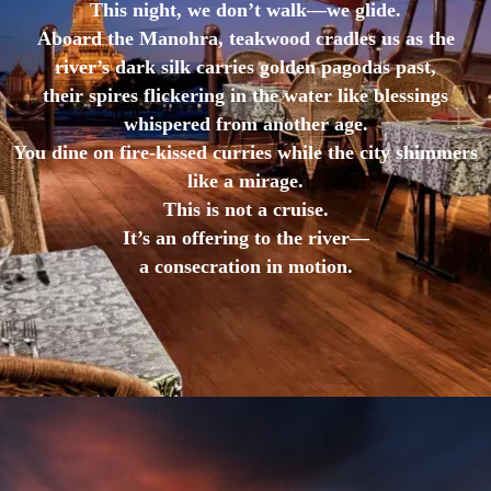
This night, we don’t walk—we glide.
Aboard the Manohra, teakwood cradles us as the
river’s dark silk carries golden pagodas past,
their spires flickering in the water like blessings
whispered from another age.
You dine on fire-kissed curries while the city shimmers
like a mirage.
This is not a cruise.
It’s an offering to the river—
a consecration in motion.