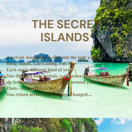
DAY TEN
THE SECRET
ISLANDS
A private longtail boat slips into the jade water.
Hong Island. Lao Lading. Pak Bia.
Each one a different kind of yes.
You dive into blue portals, walk across floating sandbars,
sip fruit nectar while cliffs wrap around you.
Then—the sun bows low.
You return across firelit waves. Changed....