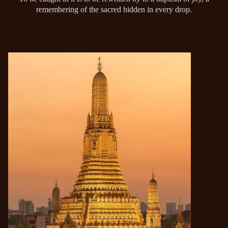
remembering of the sacred hidden in every drop.