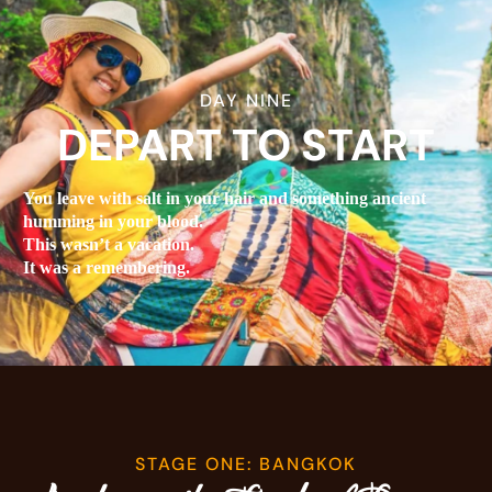
DAY NINE
DEPART TO START
You leave with salt in your hair and something ancient
humming in your blood.
This wasn’t a vacation.
It was a remembering.
STAGE ONE: BANGKOK