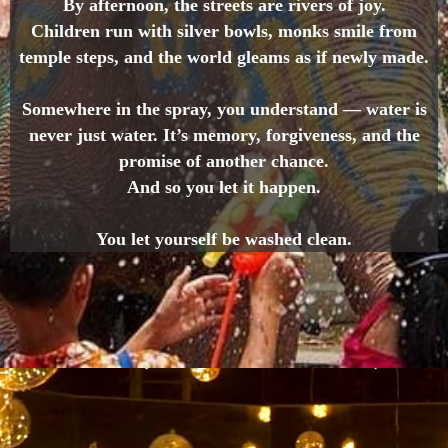
By afternoon, the streets are rivers of joy.
Children run with silver bowls, monks smile from
temple steps, and the world gleams as if newly made.
Somewhere in the spray, you understand — water is
never just water. It’s memory, forgiveness, and the
promise of another chance.
And so you let it happen.
You let yourself be washed clean.