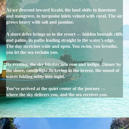
As we descend toward Krabi, the land shifts to limestone
and mangrove, to turquoise inlets veined with coral. The air
grows heavy with salt and jasmine.
A short drive brings us to the resort — hidden beneath cliffs
and palms, its paths leading straight to the water’s edge.
The day stretches wide and open. You swim, you breathe,
you let the sea reclaim you.
By evening, the sky blushes into rose and indigo. Dinner by
the shore, candlelight flickering in the breeze, the sound of
waves folding softly into night.
You’ve arrived at the quiet center of the journey —
where the sky delivers you, and the sea receives you.