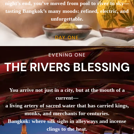
night’s end, you’ve moved from pool to river to sky—
tasting Bangkok’s many moods: refined, electric, and
unforgettable.
DAY ONE
EVENING ONE
THE RIVERS BLESSING
You arrive not just in a city, but at the mouth of a
current—
a living artery of sacred water that has carried kings,
monks, and merchants for centuries.
Bangkok: where silk sighs in alleyways and incense
clings to the heat.