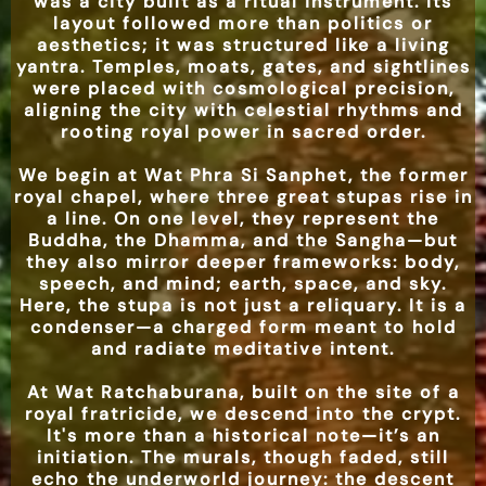
was a city built as a ritual instrument. Its
layout followed more than politics or
aesthetics; it was structured like a living
yantra. Temples, moats, gates, and sightlines
were placed with cosmological precision,
aligning the city with celestial rhythms and
rooting royal power in sacred order.
We begin at Wat Phra Si Sanphet, the former
royal chapel, where three great stupas rise in
a line. On one level, they represent the
Buddha, the Dhamma, and the Sangha—but
they also mirror deeper frameworks: body,
speech, and mind; earth, space, and sky.
Here, the stupa is not just a reliquary. It is a
condenser—a charged form meant to hold
and radiate meditative intent.
At Wat Ratchaburana, built on the site of a
royal fratricide, we descend into the crypt.
It's more than a historical note—it’s an
initiation. The murals, though faded, still
echo the underworld journey: the descent