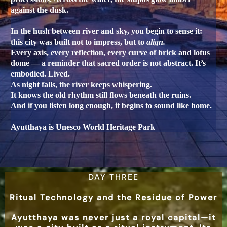
against the dusk.
In the hush between river and sky, you begin to sense it:
this city was built not to impress, but to
align.
Every axis, every reflection, every curve of brick and lotus
dome — a reminder that sacred order is not abstract. It’s
embodied. Lived.
As night falls, the river keeps whispering.
It knows the old rhythm still flows beneath the ruins.
And if you listen long enough, it begins to sound like home.
Ayutthaya is Unesco World Heritage Park
DAY THREE
Ritual Technology and the Residue of Power
Ayutthaya was never just a royal capital—it