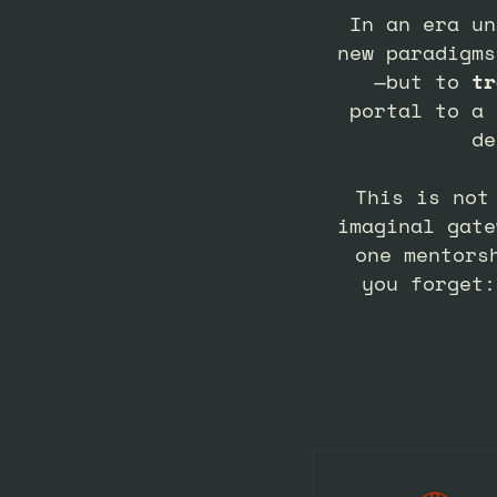
In an era un
new paradigms
—but to
tr
portal to a 
de
This is not
imaginal gate
one mentors
you forget: