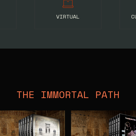
VIRTUAL
C
THE IMMORTAL PATH