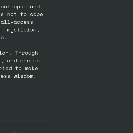
 collapse and
is not to cope
 all-access
of mysticism,
ic.
ion. Through
g, and one-on-
ried to make
less wisdom.