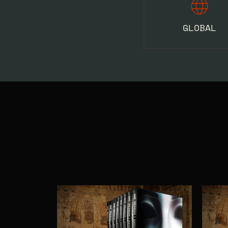
GLOBAL