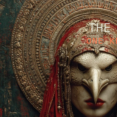
THE
ONE K