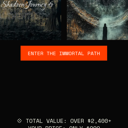
ENTER THE IMMORTAL PATH
💠 TOTAL VALUE: OVER $2,400+