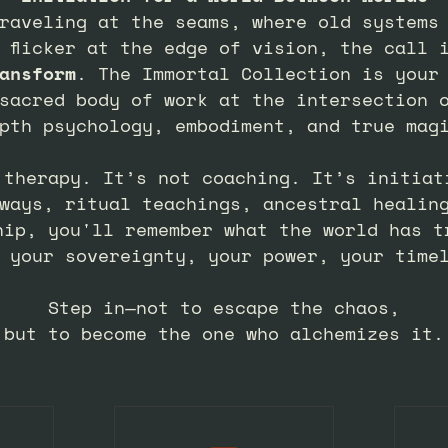
raveling at the seams, where old systems
 flicker at the edge of vision, the call 
ansform
. The Immortal Collection is your
sacred body of work at the intersection 
pth psychology, embodiment, and true mag
 therapy. It’s not coaching. It’s initiat
ways, ritual teachings, ancestral healin
hip, you'll remember what the world has t
 your sovereignty, your power, your time
Step in—not to escape the chaos,
but to become the one who alchemizes it.