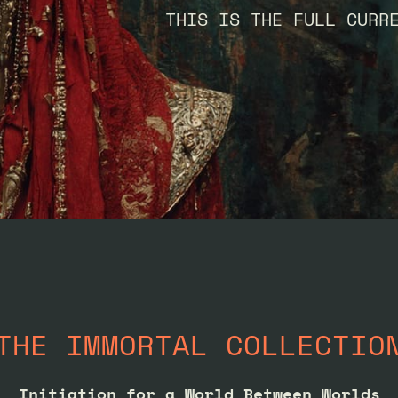
THIS IS THE FULL CURR
THE IMMORTAL COLLECTIO
Initiation for a World Between Worlds