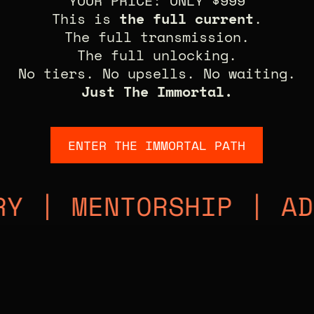
YOUR PRICE: ONLY $999
This is
the full current
.
The full transmission.
The full unlocking.
No tiers. No upsells. No waiting.
Just The Immortal.
ENTER THE IMMORTAL PATH
ENTORSHIP | ADVANCE