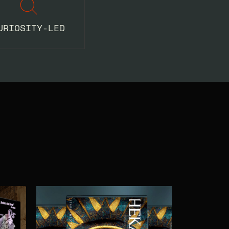
URIOSITY-LED