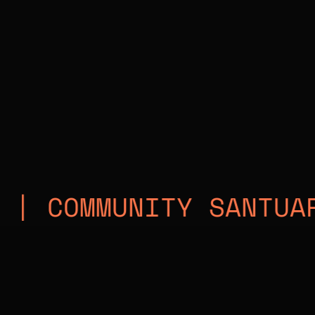
MMUNITY SANTUARY | M