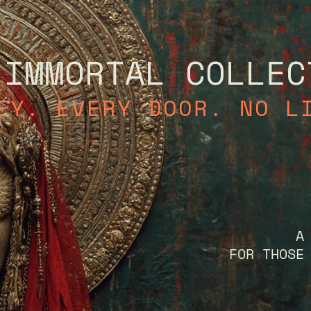
 IMMORTAL COLLEC
EY. EVERY DOOR. NO L
A
FOR THOSE