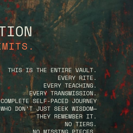
TION
IMITS.
THIS IS THE ENTIRE VAULT.
EVERY RITE.
EVERY TEACHING.
EVERY TRANSMISSION.
 COMPLETE SELF-PACED JOURNEY
 WHO DON’T JUST SEEK WISDOM—
THEY REMEMBER IT.
NO TIERS.
NO MISSING PIECES.