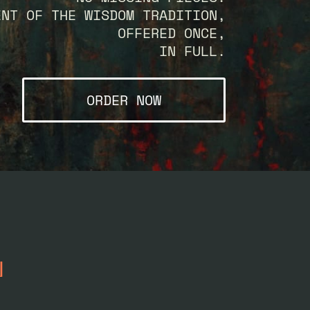
ENT OF THE WISDOM TRADITION,
OFFERED ONCE,
IN FULL.
ORDER NOW
N