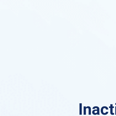
Inact