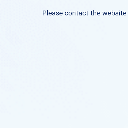
Please contact the website o