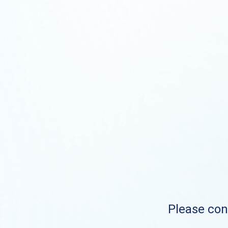
Please cont