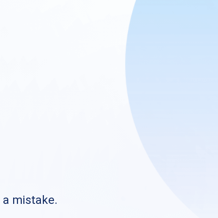
s a mistake.