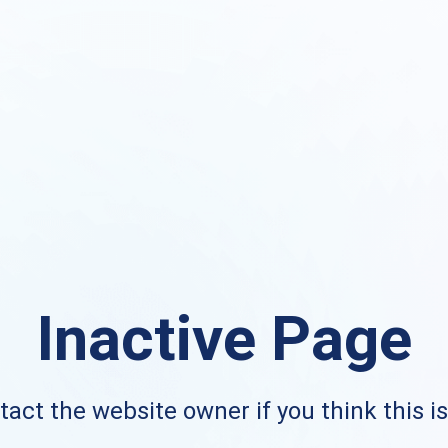
Inactive Page
act the website owner if you think this i