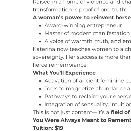
Raised in a home of violence and cha
transformation is proof of one truth:
A woman’s power to reinvent herself 
Award-winning entrepreneur
Master of modern manifestation
A voice of warmth, truth, and 
Katerina now teaches women to alche
sovereignty. Her success is more than
fierce remembrance.
What You'll Experience
Activation of ancient feminine c
Tools to magnetize abundance a
Pathways to reclaim your energe
Integration of sensuality, intuiti
This is not just content—it’s a
field of
You Were Always Meant to Rememb
Tuition: $19