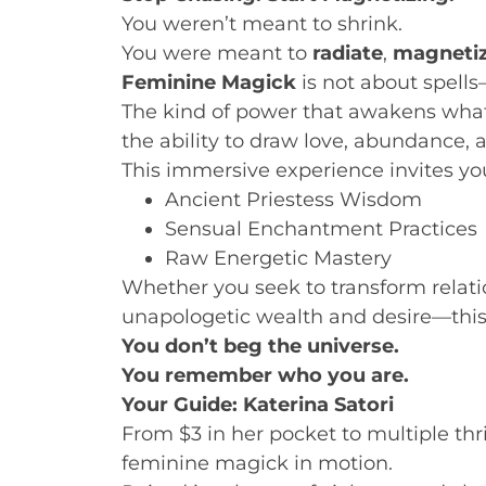
You weren’t meant to shrink.
You were meant to
radiate
,
magneti
Feminine Magick
is not about spells
The kind of power that awakens what 
the ability to draw love, abundance, 
This immersive experience invites you
Ancient Priestess Wisdom
Sensual Enchantment Practices
Raw Energetic Mastery
Whether you seek to transform relation
unapologetic wealth and desire—this 
You don’t beg the universe.
You remember who you are.
Your Guide: Katerina Satori
From $3 in her pocket to multiple thr
feminine magick in motion.