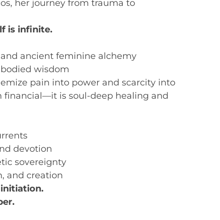
os, her journey from trauma to
is infinite.
 and ancient feminine alchemy
embodied wisdom
mize pain into power and scarcity into
 financial—it is soul-deep healing and
urrents
nd devotion
tic sovereignty
on, and creation
 initiation.
er.