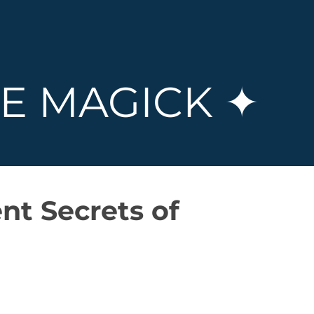
E MAGICK ✦
nt Secrets of