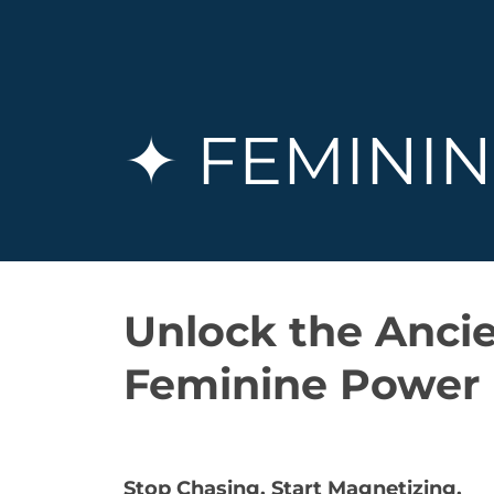
✦ FEMININ
Unlock the Ancie
Feminine Power
Stop Chasing. Start Magnetizing.