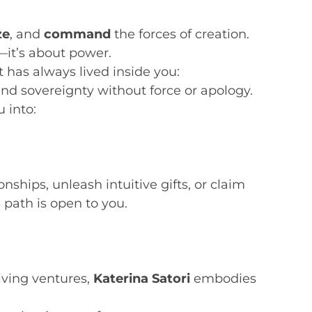
ze
, and
command
the forces of creation.
—it’s about power.
has always lived inside you:
and sovereignty without force or apology.
 into:
ships, unleash intuitive gifts, or claim
path is open to you.
iving ventures,
Katerina Satori
embodies