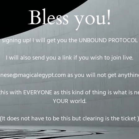
Bless you!
 signing up! I will get you the UNBOUND PROTOCOL 
I will also send you a link if you wish to join live.
anese@magicalegypt.com
as you will not get anything
is with EVERYONE as this kind of thing is what is 
YOUR world.
(It does not have to be this but clearing is the ticket 