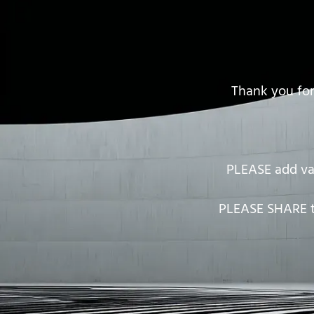
Thank you for
PLEASE add
v
PLEASE SHARE th