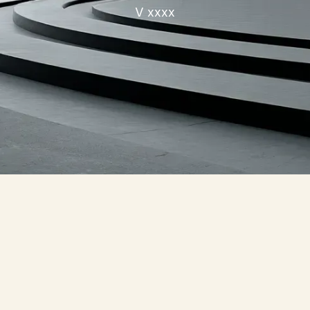
V xxxx