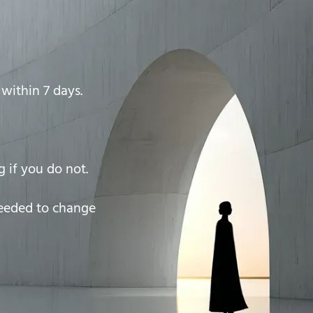
within 7 days.
 if you do not.
needed to change
)