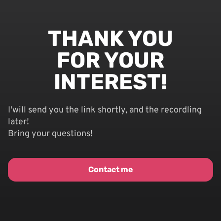
THANK YOU
FOR YOUR
INTEREST!
I'will send you the link shortly, and the recordling
later!
Bring your questions!
Contact me